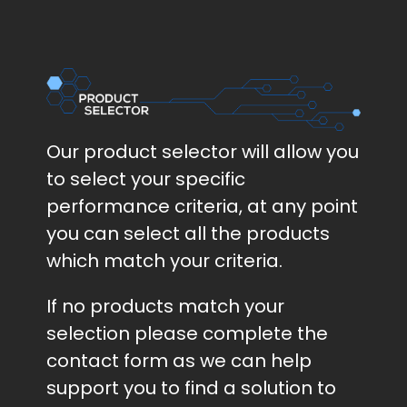
Our product selector will allow you
to select your specific
performance criteria, at any point
you can select all the products
which match your criteria.
If no products match your
selection please complete the
contact form as we can help
support you to find a solution to