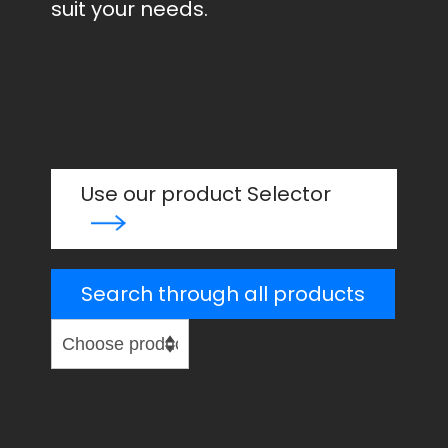
suit your needs.
Use our product Selector
Search through all products