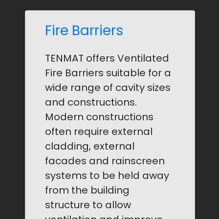
Fire Barriers
TENMAT offers Ventilated
Fire Barriers suitable for a
wide range of cavity sizes
and constructions.
Modern constructions
often require external
cladding, external
facades and rainscreen
systems to be held away
from the building
structure to allow