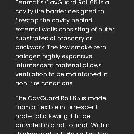
Tenmat’s CavGuard Roll 65 is a
cavity fire barrier designed to
firestop the cavity behind
external walls consisting of outer
substrates of masonry or
brickwork. The low smoke zero
halogen highly expansive
intumescent material allows
ventilation to be maintained in
non-fire conditions.
The CavGuard Roll 65 is made
from a flexible intumescent
material allowing it to be
provided in a roll format. With a