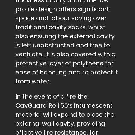
thickness of only 6mm, the low
profile design offers significant
space and labour saving over
traditional cavity socks, whilst
also ensuring the external cavity
is left unobstructed and free to
ventilate. It is also covered with a
protective layer of polythene for
ease of handling and to protect it
from water.
In the event of a fire the
CavGuard Roll 65’s intumescent
material will expand to close the
external wall cavity, providing
effective fire resistance, for