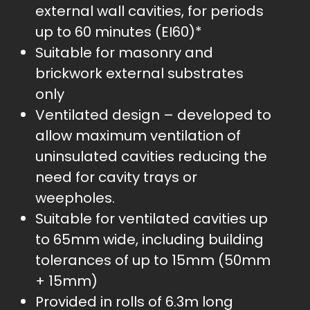
external wall cavities, for periods
up to 60 minutes (EI60)*
Suitable for masonry and
brickwork external substrates
only
Ventilated design – developed to
allow maximum ventilation of
uninsulated cavities reducing the
need for cavity trays or
weepholes.
Suitable for ventilated cavities up
to 65mm wide, including building
tolerances of up to 15mm (50mm
+ 15mm)
Provided in rolls of 6.3m long