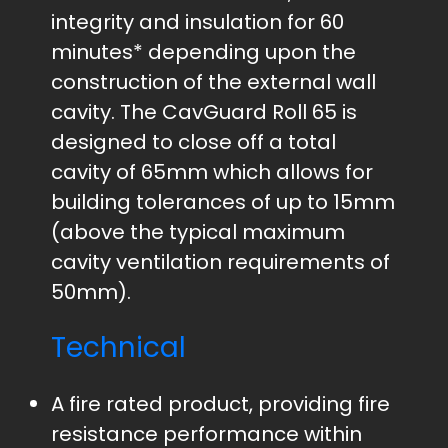
integrity and insulation for 60
minutes* depending upon the
construction of the external wall
cavity. The CavGuard Roll 65 is
designed to close off a total
cavity of 65mm which allows for
building tolerances of up to 15mm
(above the typical maximum
cavity ventilation requirements of
50mm).
Technical
A fire rated product, providing fire
resistance performance within