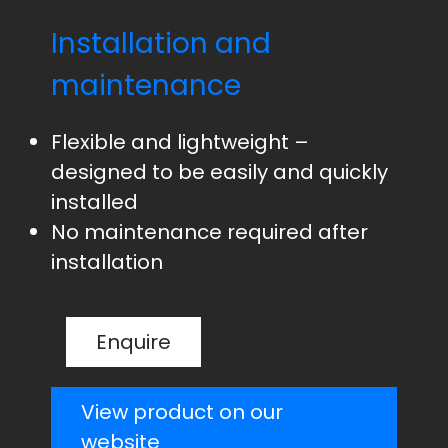
Installation and
maintenance
Flexible and lightweight –
designed to be easily and quickly
installed
No maintenance required after
installation
Enquire
View product on our
website