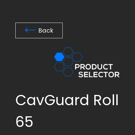
Back
CavGuard Roll
65