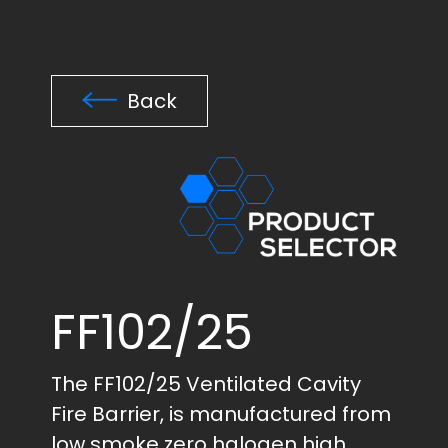
Back
FF102/25
The FF102/25 Ventilated Cavity
Fire Barrier, is manufactured from
low smoke zero halogen high