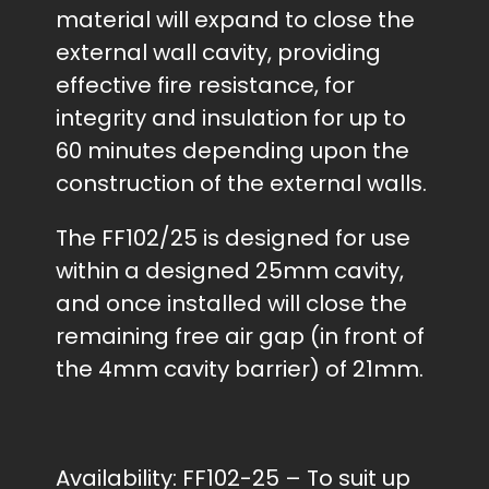
material will expand to close the
external wall cavity, providing
effective fire resistance, for
integrity and insulation for up to
60 minutes depending upon the
construction of the external walls.
The FF102/25 is designed for use
within a designed 25mm cavity,
and once installed will close the
remaining free air gap (in front of
the 4mm cavity barrier) of 21mm.
Availability:
FF102-25 – To suit up