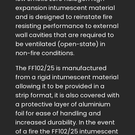
expansion intumescent material
and is designed to reinstate fire
resisting performance to external
wall cavities that are required to
be ventilated (open-state) in
non-fire conditions.
The FF102/25 is manufactured
from a rigid intumescent material
allowing it to be provided in a
strip format, it is also covered with
a protective layer of aluminium
foil for ease of handling and
increased durability. In the event
of a fire the FF102/25 intumescent