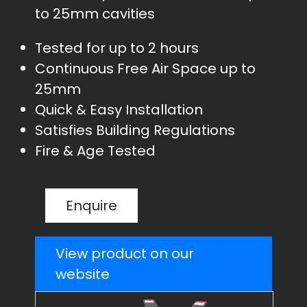
to 25mm cavities
Tested for up to 2 hours
Continuous Free Air Space up to
25mm
Quick & Easy Installation
Satisfies Building Regulations
Fire & Age Tested
Enquire
View product on our
website