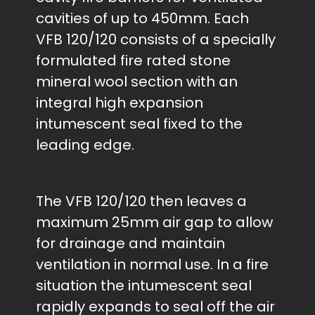
cavities of up to 450mm. Each
VFB 120/120 consists of a specially
formulated fire rated stone
mineral wool section with an
integral high expansion
intumescent seal fixed to the
leading edge.
The VFB 120/120 then leaves a
maximum 25mm air gap to allow
for drainage and maintain
ventilation in normal use. In a fire
situation the intumescent seal
rapidly expands to seal off the air