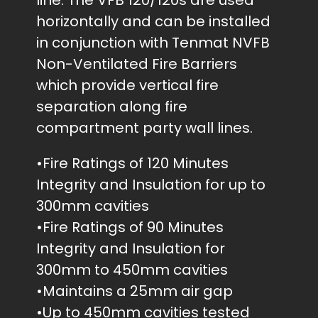
line. The VFB 120/120s are used
horizontally and can be installed
in conjunction with Tenmat NVFB
Non-Ventilated Fire Barriers
which provide vertical fire
separation along fire
compartment party wall lines.
•Fire Ratings of 120 Minutes
Integrity and Insulation for up to
300mm cavities
•Fire Ratings of 90 Minutes
Integrity and Insulation for
300mm to 450mm cavities
•Maintains a 25mm air gap
•Up to 450mm cavities tested