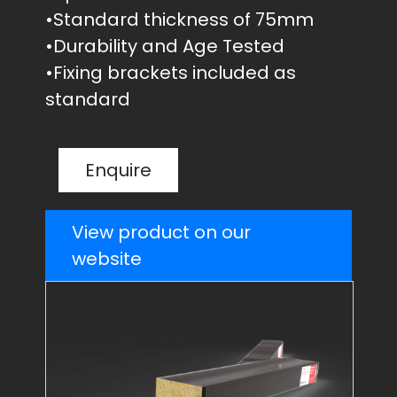
•Standard thickness of 75mm
•Durability and Age Tested
•Fixing brackets included as
standard
Enquire
View product on our
website