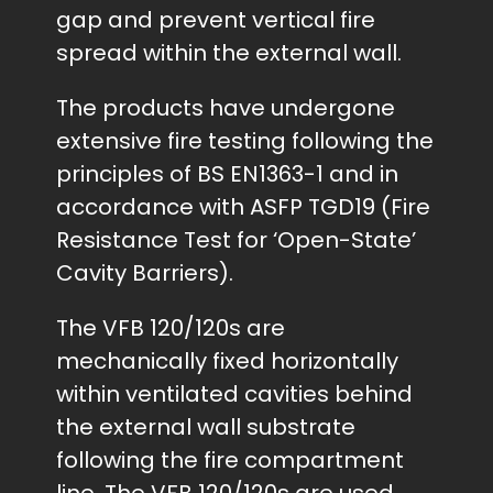
gap and prevent vertical fire
spread within the external wall.
The products have undergone
extensive fire testing following the
principles of BS EN1363-1 and in
accordance with ASFP TGD19 (Fire
Resistance Test for ‘Open-State’
Cavity Barriers).
The VFB 120/120s are
mechanically fixed horizontally
within ventilated cavities behind
the external wall substrate
following the fire compartment