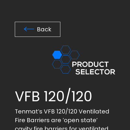
Back
VFB 120/120
Tenmat’s VFB 120/120 Ventilated
Fire Barriers are ’open state’
cavity fire barriers for ventilated